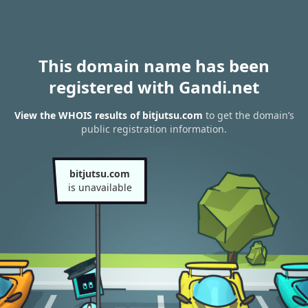
This domain name has been
registered with Gandi.net
View the WHOIS results of bitjutsu.com
to get the domain’s
public registration information.
bitjutsu.com
is unavailable