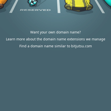
Want your own domain name?
Learn more about the domain name extensions we manage
Find a domain name similar to bitjutsu.com